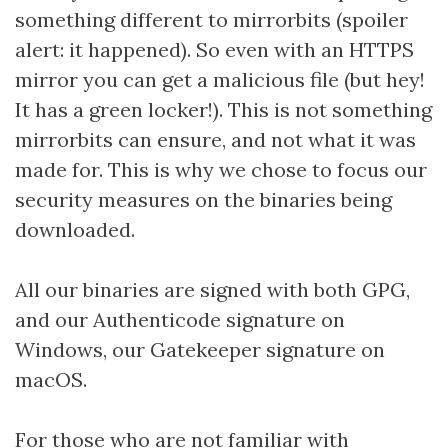
something different to mirrorbits (spoiler
alert: it happened). So even with an HTTPS
mirror you can get a malicious file (but hey!
It has a green locker!). This is not something
mirrorbits can ensure, and not what it was
made for. This is why we chose to focus our
security measures on the binaries being
downloaded.
All our binaries are signed with both GPG,
and our Authenticode signature on
Windows, our Gatekeeper signature on
macOS.
For those who are not familiar with