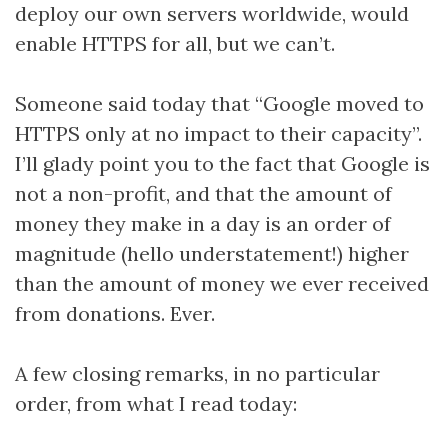
deploy our own servers worldwide, would
enable HTTPS for all, but we can’t.
Someone said today that “Google moved to
HTTPS only at no impact to their capacity”.
I’ll glady point you to the fact that Google is
not a non-profit, and that the amount of
money they make in a day is an order of
magnitude (hello understatement!) higher
than the amount of money we ever received
from donations. Ever.
A few closing remarks, in no particular
order, from what I read today: