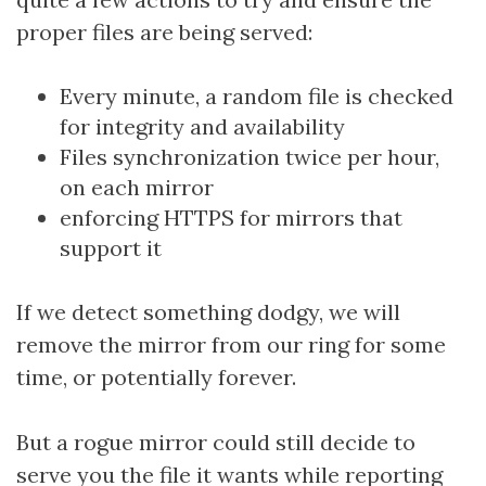
proper files are being served:
Every minute, a random file is checked
for integrity and availability
Files synchronization twice per hour,
on each mirror
enforcing HTTPS for mirrors that
support it
If we detect something dodgy, we will
remove the mirror from our ring for some
time, or potentially forever.
But a rogue mirror could still decide to
serve you the file it wants while reporting