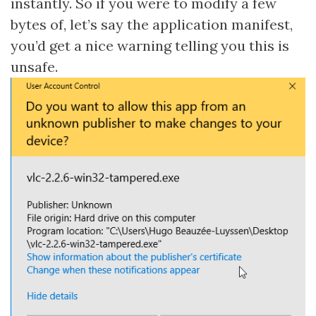
instantly. So if you were to modify a few
bytes of, let’s say the application manifest,
you’d get a nice warning telling you this is
unsafe.