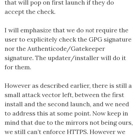
that will pop on first launch if they do
accept the check.
I will emphasize that we do
not
require the
user to explicitely check the GPG signature
nor the Authenticode/Gatekeeper
signature. The updater/installer will do it
for them.
However as described earlier, there is still a
small attack vector left, between the first
install and the second launch, and we need
to address this at some point. Now keep in
mind that due to the mirrors not being ours,
we still can’t enforce HTTPS. However we