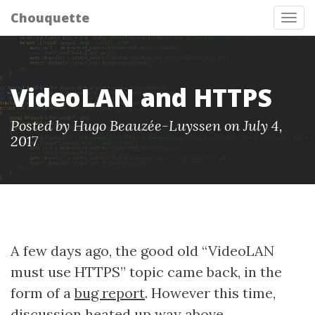
Chouquette
Tog
nav
VideoLAN and HTTPS
Posted by Hugo Beauzée-Luyssen on July 4,
2017
A few days ago, the good old “VideoLAN
must use HTTPS” topic came back, in the
form of a
bug report
. However this time,
discussion heated up way above