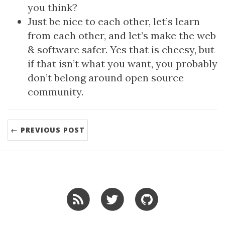
you think?
Just be nice to each other, let’s learn
from each other, and let’s make the web
& software safer. Yes that is cheesy, but
if that isn’t what you want, you probably
don’t belong around open source
community.
← PREVIOUS POST