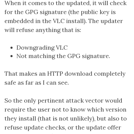
When it comes to the updated, it will check
for the GPG signature (the public key is
embedded in the VLC install). The updater
will refuse anything that is:
Downgrading VLC
Not matching the GPG signature.
That makes an HTTP download completely
safe as far as I can see.
So the only pertinent attack vector would
require the user not to know which version
they install (that is not unlikely), but also to
refuse update checks, or the update offer