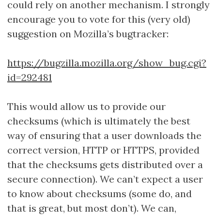
could rely on another mechanism. I strongly
encourage you to vote for this (very old)
suggestion on Mozilla’s bugtracker:
https://bugzilla.mozilla.org/show_bug.cgi?
id=292481
This would allow us to provide our
checksums (which is ultimately the best
way of ensuring that a user downloads the
correct version, HTTP or HTTPS, provided
that the checksums gets distributed over a
secure connection). We can’t expect a user
to know about checksums (some do, and
that is great, but most don’t). We can,