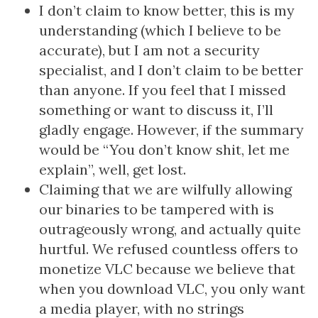
I don’t claim to know better, this is my
understanding (which I believe to be
accurate), but I am not a security
specialist, and I don’t claim to be better
than anyone. If you feel that I missed
something or want to discuss it, I’ll
gladly engage. However, if the summary
would be “You don’t know shit, let me
explain”, well, get lost.
Claiming that we are wilfully allowing
our binaries to be tampered with is
outrageously wrong, and actually quite
hurtful. We refused countless offers to
monetize VLC because we believe that
when you download VLC, you only want
a media player, with no strings