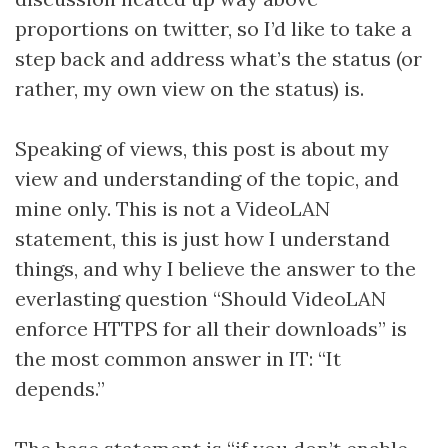
proportions on twitter, so I’d like to take a
step back and address what’s the status (or
rather, my own view on the status) is.
Speaking of views, this post is about my
view and understanding of the topic, and
mine only. This is not a VideoLAN
statement, this is just how I understand
things, and why I believe the answer to the
everlasting question “Should VideoLAN
enforce HTTPS for all their downloads” is
the most common answer in IT: “It
depends.”