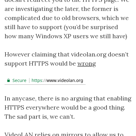
are investigating the later, the former is
complicated due to old browsers, which we
still have to support (you’d be surprised
how many Windows XP users we still have)
However claiming that videolan.org doesn’t
support HTTPS would be
wrong
In anycase, there is no arguing that enabling
HTTPS everywhere would be a good thing.
The sad part is, we can’t.
VideoLAN relies on
mirrors
to allow us to