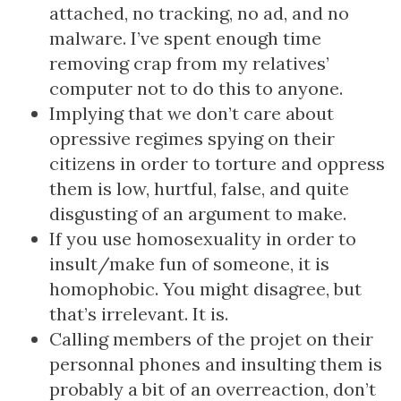
attached, no tracking, no ad, and no
malware. I’ve spent enough time
removing crap from my relatives’
computer not to do this to anyone.
Implying that we don’t care about
opressive regimes spying on their
citizens in order to torture and oppress
them is low, hurtful, false, and quite
disgusting of an argument to make.
If you use homosexuality in order to
insult/make fun of someone, it is
homophobic. You might disagree, but
that’s irrelevant. It is.
Calling members of the projet on their
personnal phones and insulting them is
probably a bit of an overreaction, don’t