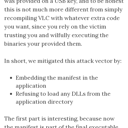
was provided on a USB key, and to be honest
this is not much more different from simply
recompiling VLC with whatever extra code
you want, since you rely on the victim
trusting you and wilfully executing the
binaries your provided them.
In short, we mitigated this attack vector by:
Embedding the manifest in the
application
Refusing to load any DLLs from the
application directory
The first part is interesting, because now
the manifest is part of the final executable,