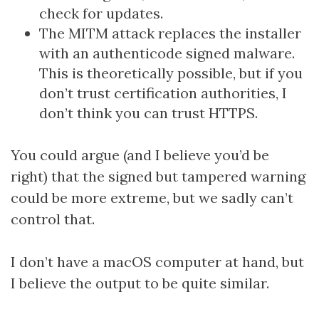
check for updates.
The MITM attack replaces the installer
with an authenticode signed malware.
This is theoretically possible, but if you
don’t trust certification authorities, I
don’t think you can trust HTTPS.
You could argue (and I believe you’d be
right) that the signed but tampered warning
could be more extreme, but we sadly can’t
control that.
I don’t have a macOS computer at hand, but
I believe the output to be quite similar.