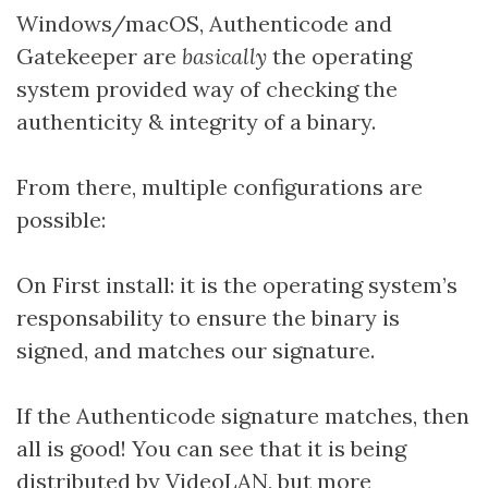
Windows/macOS, Authenticode and
Gatekeeper are
basically
the operating
system provided way of checking the
authenticity & integrity of a binary.
From there, multiple configurations are
possible:
On First install: it is the operating system’s
responsability to ensure the binary is
signed, and matches our signature.
If the Authenticode signature matches, then
all is good! You can see that it is being
distributed by VideoLAN, but more