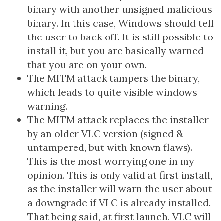
binary with another unsigned malicious
binary. In this case, Windows should tell
the user to back off. It is still possible to
install it, but you are basically warned
that you are on your own.
The MITM attack tampers the binary,
which leads to quite visible windows
warning.
The MITM attack replaces the installer
by an older VLC version (signed &
untampered, but with known flaws).
This is the most worrying one in my
opinion. This is only valid at first install,
as the installer will warn the user about
a downgrade if VLC is already installed.
That being said, at first launch, VLC will