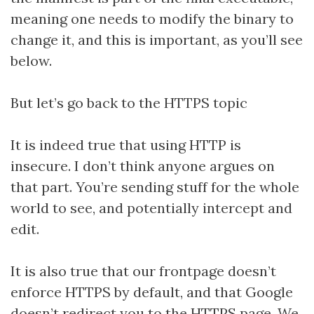
meaning one needs to modify the binary to
change it, and this is important, as you’ll see
below.
But let’s go back to the HTTPS topic
It is indeed true that using HTTP is
insecure. I don’t think anyone argues on
that part. You’re sending stuff for the whole
world to see, and potentially intercept and
edit.
It is also true that our frontpage doesn’t
enforce HTTPS by default, and that Google
doesn’t redirect you to the HTTPS page. We