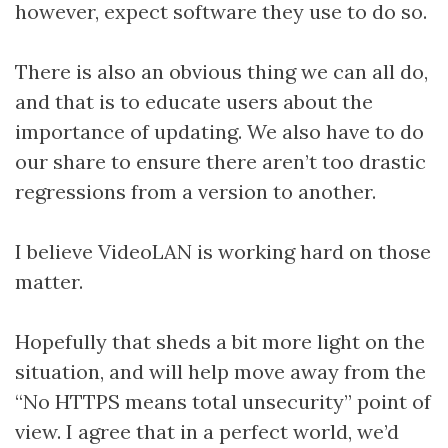
however, expect software they use to do so.
There is also an obvious thing we can all do,
and that is to educate users about the
importance of updating. We also have to do
our share to ensure there aren’t too drastic
regressions from a version to another.
I believe VideoLAN is working hard on those
matter.
Hopefully that sheds a bit more light on the
situation, and will help move away from the
“No HTTPS means total unsecurity” point of
view. I agree that in a perfect world, we’d