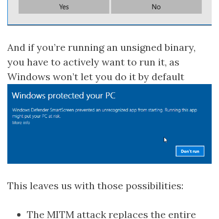
And if you’re running an unsigned binary,
you have to actively want to run it, as
Windows won’t let you do it by default
This leaves us with those possibilities:
The MITM attack replaces the entire