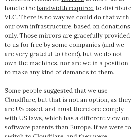
handle the
bandwidth required
to distribute
VLC. There is no way we could do that with
our own infrastructure, based on donations
only. Those mirrors are gracefully provided
to us for free by some companies (and we
are very grateful to them!), but we do not
own the machines, nor are we in a position
to make any kind of demands to them.
Some people suggested that we use
Cloudflare, but that is not an option, as they
are US based, and must therefore comply
with US laws, which has a different view on
software patents than Europe. If we were to
switch to Cloudflare, and they were