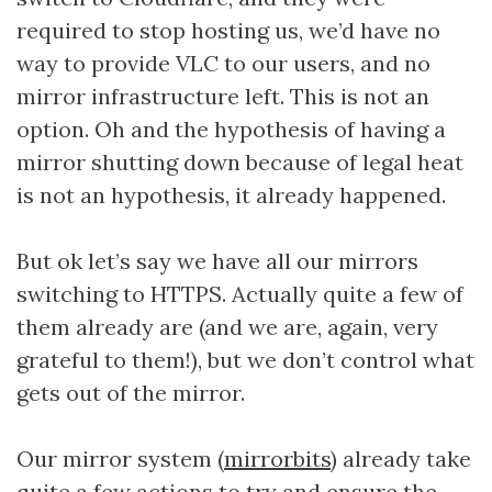
required to stop hosting us, we’d have no
way to provide VLC to our users, and no
mirror infrastructure left. This is not an
option. Oh and the hypothesis of having a
mirror shutting down because of legal heat
is not an hypothesis, it already happened.
But ok let’s say we have all our mirrors
switching to HTTPS. Actually quite a few of
them already are (and we are, again, very
grateful to them!), but we don’t control what
gets out of the mirror.
Our mirror system (
mirrorbits
) already take
quite a few actions to try and ensure the