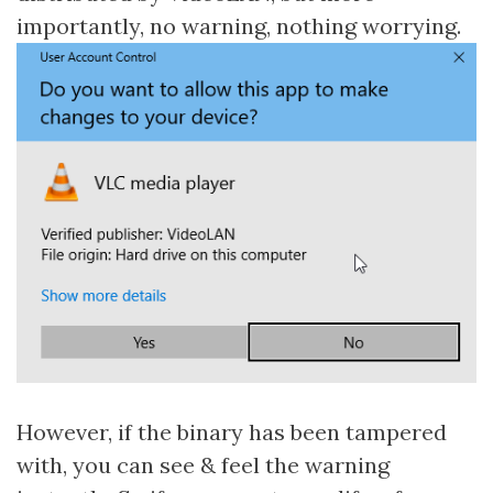
importantly, no warning, nothing worrying.
However, if the binary has been tampered
with, you can see & feel the warning