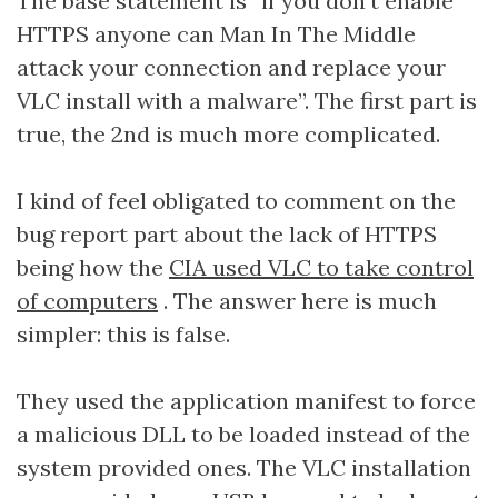
The base statement is “if you don’t enable
HTTPS anyone can Man In The Middle
attack your connection and replace your
VLC install with a malware”. The first part is
true, the 2nd is much more complicated.
I kind of feel obligated to comment on the
bug report part about the lack of HTTPS
being how the
CIA used VLC to take control
of computers
. The answer here is much
simpler: this is false.
They used the application manifest to force
a malicious DLL to be loaded instead of the
system provided ones. The VLC installation