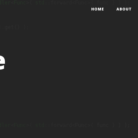
HOME
ABOUT
e