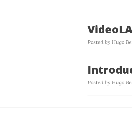
VideoLA
Posted by Hugo Be
Introduc
Posted by Hugo Be