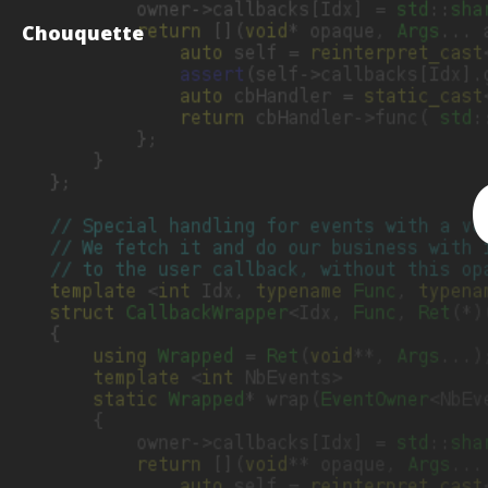
Chouquette