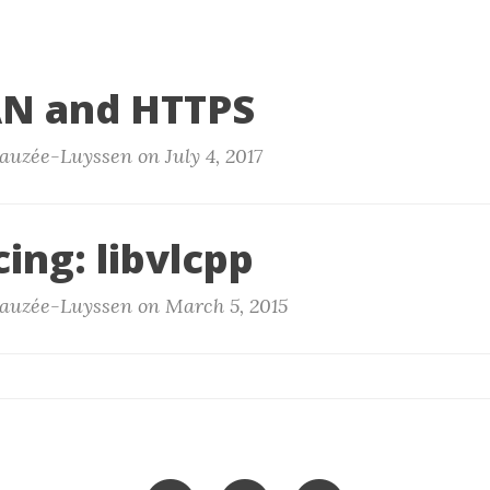
N and HTTPS
auzée-Luyssen on July 4, 2017
ing: libvlcpp
auzée-Luyssen on March 5, 2015