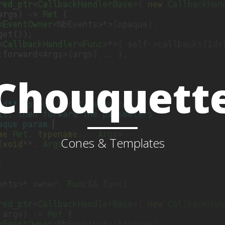
Chouquett
Cones & Templates