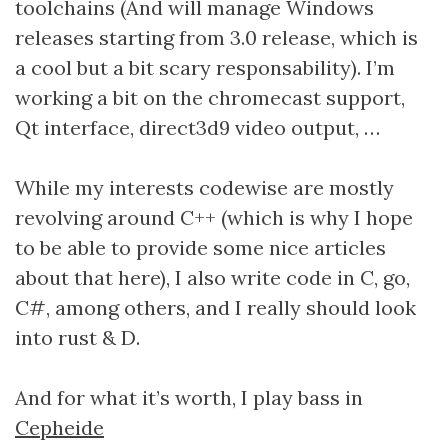
toolchains (And will manage Windows
releases starting from 3.0 release, which is
a cool but a bit scary responsability). I’m
working a bit on the chromecast support,
Qt interface, direct3d9 video output, …
While my interests codewise are mostly
revolving around C++ (which is why I hope
to be able to provide some nice articles
about that here), I also write code in C, go,
C#, among others, and I really should look
into rust & D.
And for what it’s worth, I play bass in
Cepheide