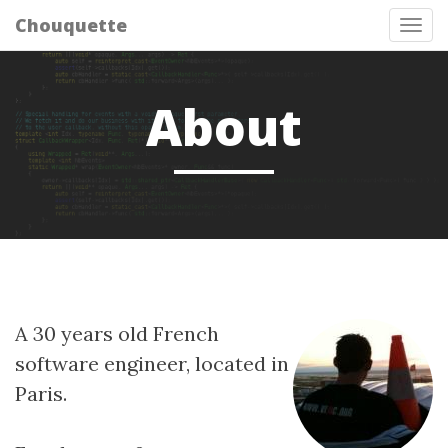
Chouquette
Tog
nav
About
A 30 years old French
software engineer, located in
Paris.