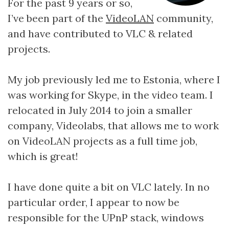
For the past 9 years or so,
I’ve been part of the
VideoLAN
community,
and have contributed to VLC & related
projects.
My job previously led me to Estonia, where I
was working for Skype, in the video team. I
relocated in July 2014 to join a smaller
company, Videolabs, that allows me to work
on VideoLAN projects as a full time job,
which is great!
I have done quite a bit on VLC lately. In no
particular order, I appear to now be
responsible for the UPnP stack, windows