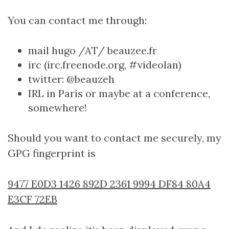
You can contact me through:
mail hugo /AT/ beauzee.fr
irc (irc.freenode.org, #videolan)
twitter: @beauzeh
IRL in Paris or maybe at a conference,
somewhere!
Should you want to contact me securely, my
GPG fingerprint is
9477 E0D3 1426 892D 2361 9994 DF84 80A4
E3CF 72EB